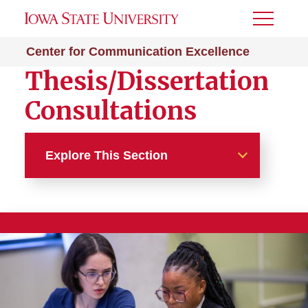
Toggle
Menu
Center for Communication Excellence
Thesis/Dissertation
Consultations
Explore This Section
Thesis/Dissertation
Writing Consultations and
Format Checks
Toolkits and Resources