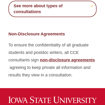
See more about types of
consultations
Non-Disclosure Agreements
To ensure the confidentiality of all graduate
students and postdoc writers, all CCE
consultants sign
non-disclosure agreements
agreeing to keep private all information and
results they view in a consultation.