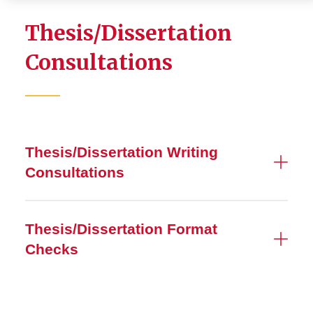
Thesis/Dissertation
Consultations
Thesis/Dissertation Writing
Consultations
Thesis/Dissertation Format
Checks