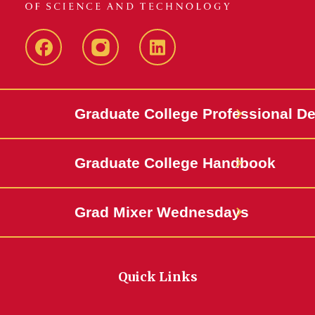
IowaStateCCE
IowaStateCCE
LinkedIn
Graduate College Professional D
Graduate College Handbook
Grad Mixer Wednesdays
Quick Links