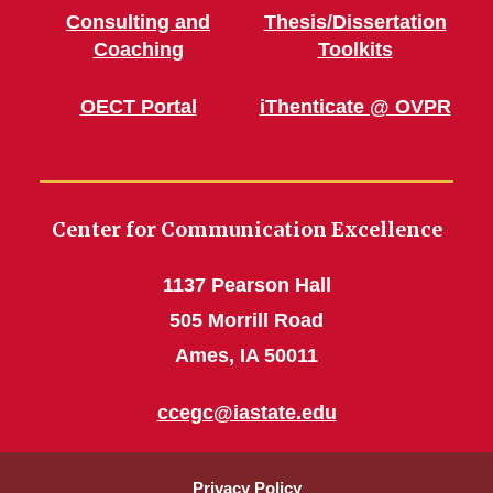
Consulting and
Thesis/Dissertation
Coaching
Toolkits
OECT Portal
iThenticate @ OVPR
Center for Communication Excellence
1137 Pearson Hall
505 Morrill Road
Ames, IA 50011
ccegc@iastate.edu
Privacy Policy