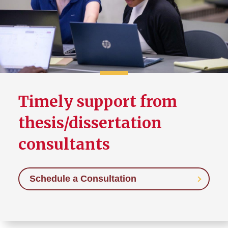
Thesis/Dissertation Format
Requirements
Creative Component Format
Requirements
Canvas Community
Timely support from
thesis/dissertation
consultants
Schedule a Consultation