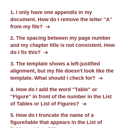
1. I only have one appendix in my
document. How do I remove the letter "A"
from my file?
2. The spacing between my page number
and my chapter title is not consistent. How
do I fix this?
3. The template shows a left-justified
alignment, but my file doesn't look like the
template. What should I check for?
4. How do I add the word "Table" or
"Figure" in front of the number in the List
of Tables or List of Figures?
5. How do I truncate the name of a
figure/table that appears in the List of