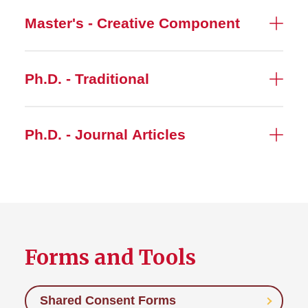
Master's - Creative Component
Ph.D. - Traditional
Ph.D. - Journal Articles
Forms and Tools
Shared Consent Forms