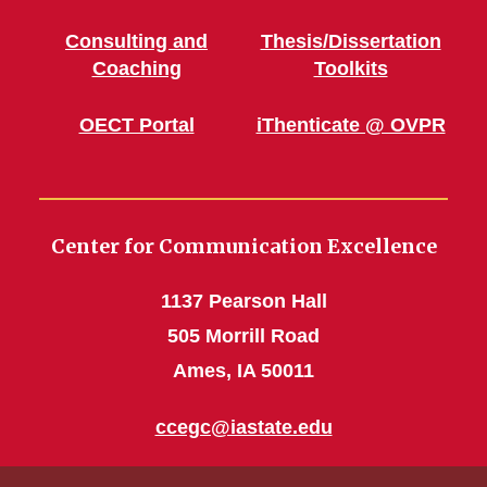
Consulting and
Thesis/Dissertation
Coaching
Toolkits
OECT Portal
iThenticate @ OVPR
Center for Communication Excellence
1137 Pearson Hall
505 Morrill Road
Ames, IA 50011
ccegc@iastate.edu