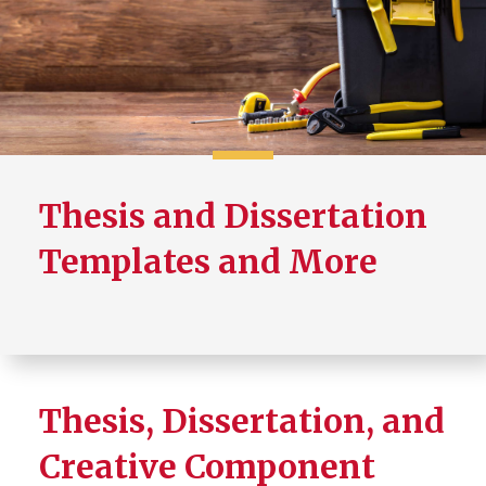
Thesis/Dissertation Format
Requirements
Creative Component Format
Requirements
Canvas Community
Thesis and Dissertation
Templates and More
Thesis, Dissertation, and
Creative Component