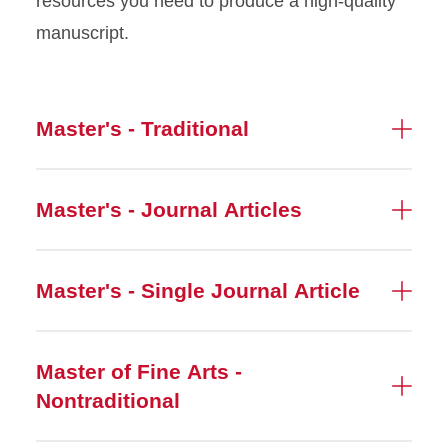
resources you need to produce a high-quality
manuscript.
Master's - Traditional
Master's - Journal Articles
Master's - Single Journal Article
Master of Fine Arts -
Nontraditional