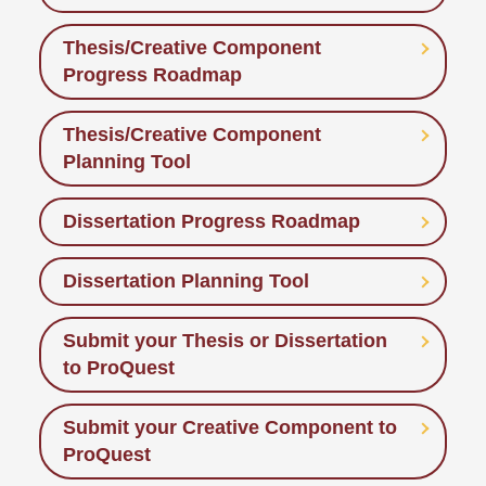
Thesis/Creative Component
Progress Roadmap
Thesis/Creative Component
Planning Tool
Dissertation Progress Roadmap
Dissertation Planning Tool
Submit your Thesis or Dissertation
to ProQuest
Submit your Creative Component to
ProQuest