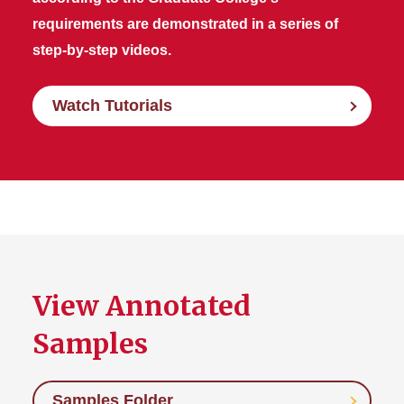
requirements are demonstrated in a series of
step-by-step videos.
Watch Tutorials
View Annotated
Samples
Samples Folder