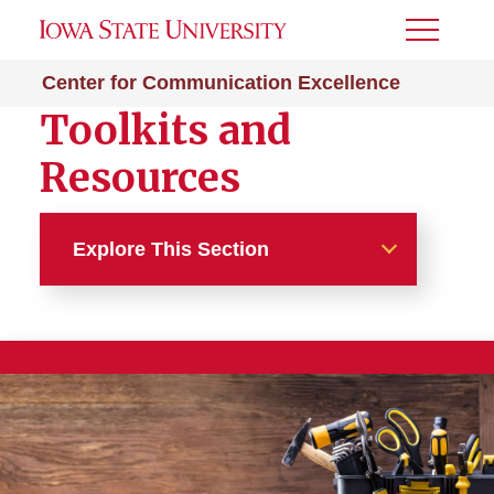
Toggle
Menu
Center for Communication Excellence
Toolkits and
Resources
Explore This Section
Thesis/Dissertation
Writing Consultations and
Format Checks
Toolkits and Resources