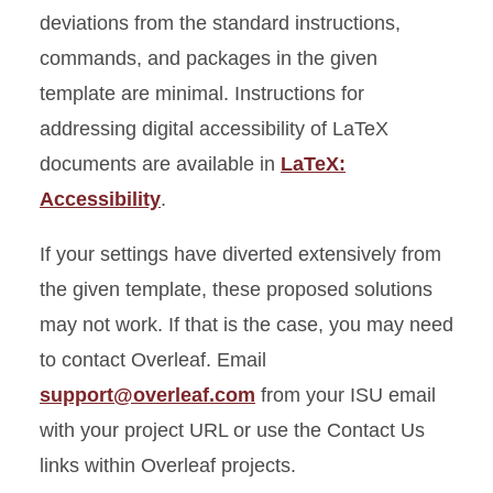
deviations from the standard instructions,
commands, and packages in the given
template are minimal. Instructions for
addressing digital accessibility of LaTeX
documents are available in
LaTeX:
Accessibility
.
If your settings have diverted extensively from
the given template, these proposed solutions
may not work. If that is the case, you may need
to contact Overleaf. Email
support@overleaf.com
from your ISU email
with your project URL or use the Contact Us
links within Overleaf projects.