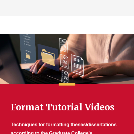
Format Tutorial Videos
Techniques for formatting theses/dissertations
according to the Graduate College's