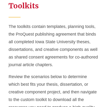
Toolkits
The toolkits contain templates, planning tools,
the ProQuest publishing agreement that binds
all completed Iowa State University theses,
dissertations, and creative components as well
as shared consent agreements for co-authored
journal article chapters.
Review the scenarios below to determine
which best fits your thesis, dissertation, or
creative component project, and then navigate
to the custom toolkit to download all the