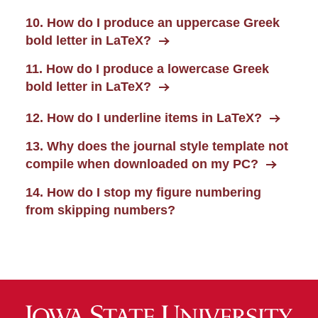
10. How do I produce an uppercase Greek
bold letter in LaTeX?
11. How do I produce a lowercase Greek
bold letter in LaTeX?
12. How do I underline items in LaTeX?
13. Why does the journal style template not
compile when downloaded on my PC?
14. How do I stop my figure numbering
from skipping numbers?