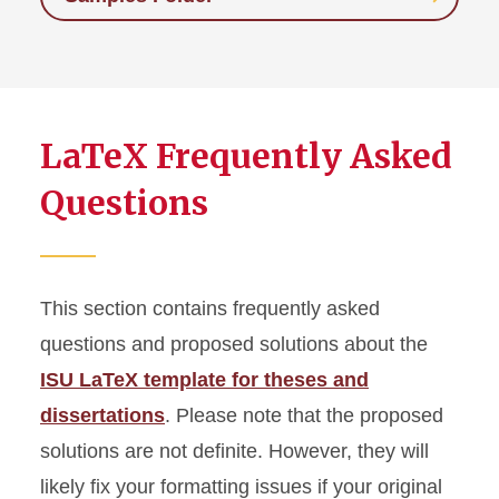
LaTeX Frequently Asked
Questions
This section contains frequently asked
questions and proposed solutions about the
ISU LaTeX template for theses and
dissertations
. Please note that the proposed
solutions are not definite. However, they will
likely fix your formatting issues if your original