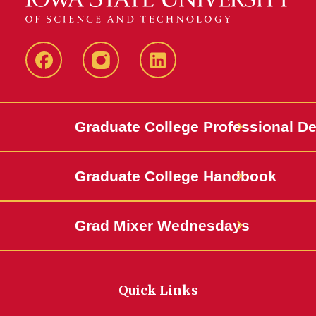
IowaStateCCE
IowaStateCCE
LinkedIn
Graduate College Professional D
Graduate College Handbook
Grad Mixer Wednesdays
Quick Links