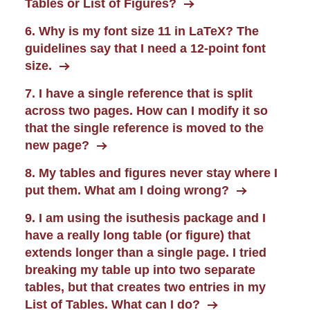
Tables or List of Figures?
6. Why is my font size 11 in LaTeX? The
guidelines say that I need a 12-point font
size.
7. I have a single reference that is split
across two pages. How can I modify it so
that the single reference is moved to the
new page?
8. My tables and figures never stay where I
put them. What am I doing wrong?
9. I am using the isuthesis package and I
have a really long table (or figure) that
extends longer than a single page. I tried
breaking my table up into two separate
tables, but that creates two entries in my
List of Tables. What can I do?