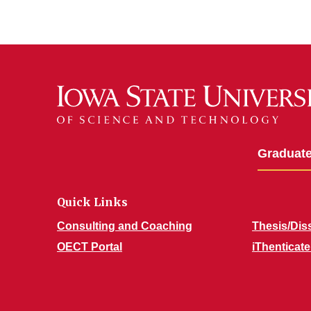
Graduate
Quick Links
Consulting and Coaching
Thesis/Diss
OECT Portal
iThentica