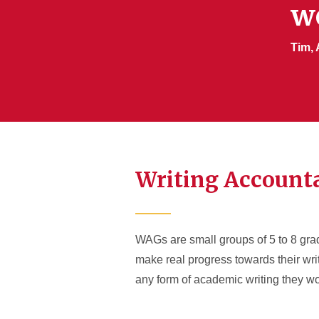
w
Tim, 
Writing Accounta
WAGs are small groups of 5 to 8 gra
make real progress towards their wri
any form of academic writing they wo