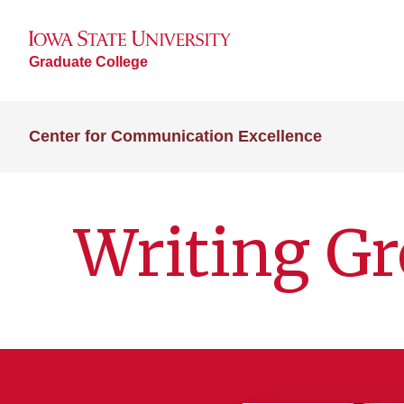
Graduate College
Center for Communication Excellence
Writing G