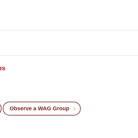
ps
Observe a WAG Group