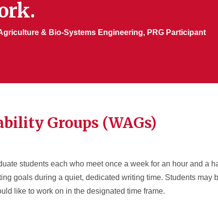
ork.
Agriculture & Bio-Systems Engineering, PRG Participant
bility Groups (WAGs)
duate students each who meet once a week for an hour and a hal
ting goals during a quiet, dedicated writing time. Students may b
uld like to work on in the designated time frame.