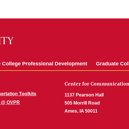
 College Professional Development
Graduate Co
Center for Communication
ertation Toolkits
1137 Pearson Hall
te @ OVPR
505 Morrill Road
Ames, IA 50011