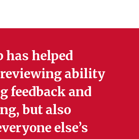
up has helped
reviewing ability
ng feedback and
ng, but also
veryone else’s