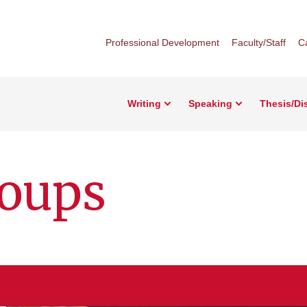
Professional Development
Faculty/Staff
C
Writing
Speaking
Thesis/Di
roups