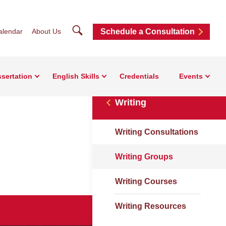
Search
alendar
About Us
Schedule a Consultation
ssertation
English Skills
Credentials
Events
Writing
Writing Consultations
Writing Groups
Writing Courses
Writing Resources