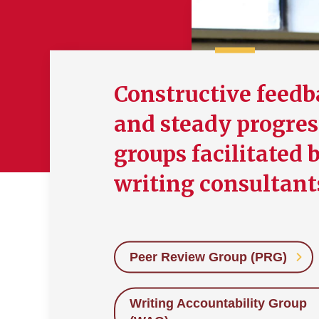
Constructive feed
and steady progres
groups facilitated 
writing consultant
Peer Review Group (PRG)
Writing Accountability Group