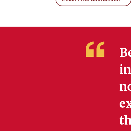
Be
in
no
e
t