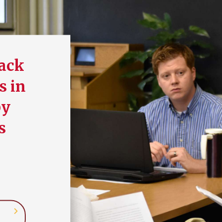
back
s in
by
s