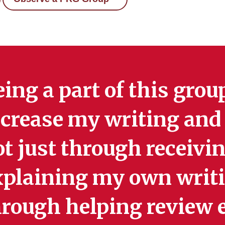
ing a part of this gro
crease my writing and 
t just through receivi
xplaining my own writi
hrough helping review e