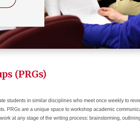
ups (PRGs)
te students in similar disciplines who meet once weekly to revi
ments. PRGs are a unique space to workshop academic communic
rk at any stage of the writing process: brainstorming, outlining,