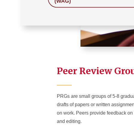
(WAG)
Peer Review Gro
PRGs are small groups of 5-8 gradua
drafts of papers or written assign
on work. Peers provide feedback on wo
and editing.