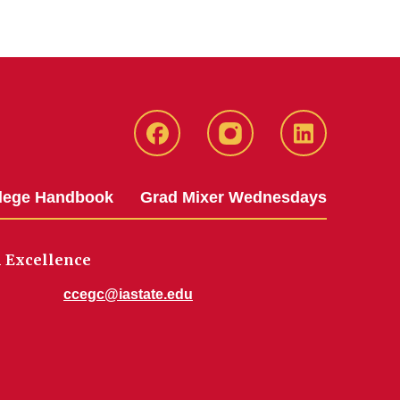
IowaStateCCE
IowaStateCCE
LinkedIn
llege Handbook
Grad Mixer Wednesdays
 Excellence
ccegc@iastate.edu