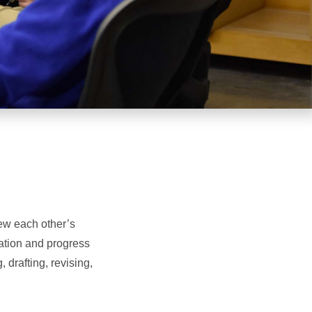
ew each other’s
ation and progress
 drafting, revising,