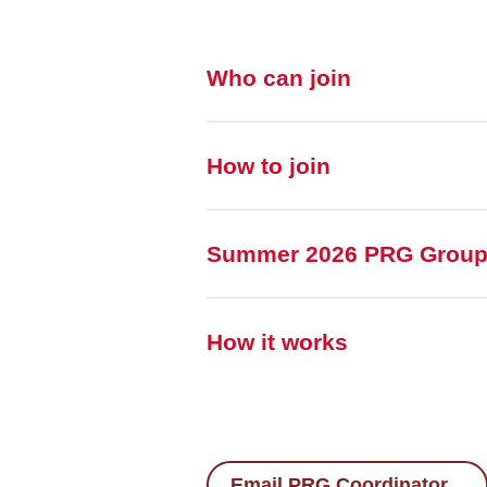
Who can join
How to join
Summer 2026 PRG Grou
How it works
Email PRG Coordinator