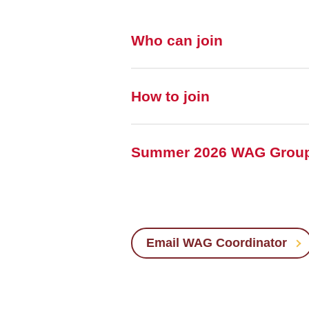
Who can join
How to join
Summer 2026 WAG Grou
Email WAG Coordinator