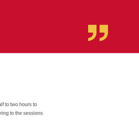
f to two hours to
ring to the sessions