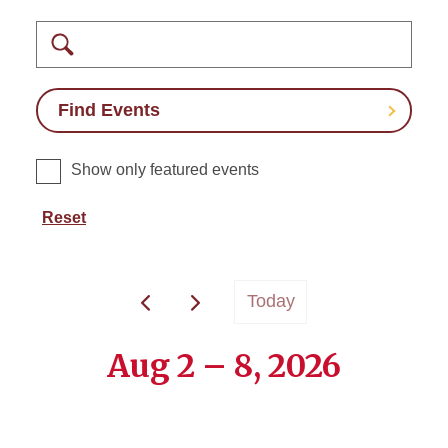
Search
Find Events
Show only featured events
Reset
Today
Aug 2 – 8, 2026