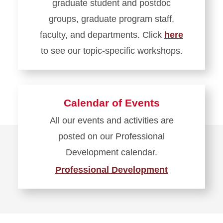
graduate student and postdoc
groups, graduate program staff,
faculty, and departments. Click
here
to see our topic-specific workshops.
Learn
more
about
Calendar of Events
Needs-
All our events and activities are
Based
posted on our Professional
Events
Development calendar.
Professional Development