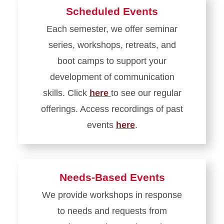
Scheduled Events
Each semester, we offer seminar
series, workshops, retreats, and
boot camps to support your
development of communication
skills. Click
here
to see our regular
offerings. Access recordings of past
events
here
.
Learn
more
about
Needs-Based Events
Scheduled
We provide workshops in response
Events
to needs and requests from