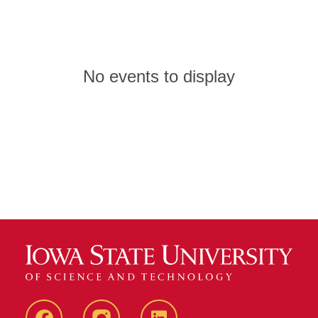
No events to display