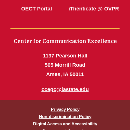
OECT Portal
iThenticate @ OVPR
Center for Communication Excellence
1137 Pearson Hall
505 Morrill Road
Ames, IA 50011
ccegc@iastate.edu
Privacy Policy
Non-discrimination Policy
Digital Access and Accessibility