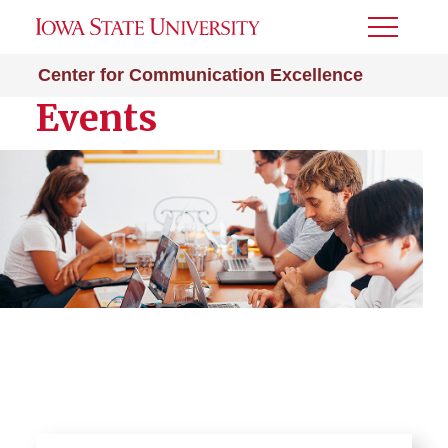
Toggle
Menu
Center for Communication Excellence
Events