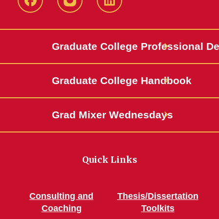
IowaStateCCE
IowaStateCCE
LinkedIn
Graduate College Professional D
Graduate College Handbook
Grad Mixer Wednesdays
Quick Links
Consulting and
Thesis/Dissertation
Coaching
Toolkits