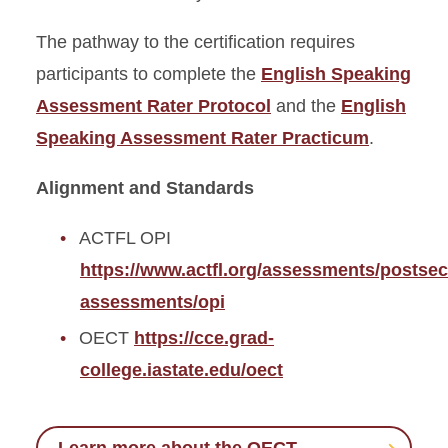
The pathway to the certification requires
participants to complete the
English Speaking
Assessment Rater Protocol
and the
English
Speaking Assessment Rater Practicum
.
Alignment and Standards
ACTFL OPI
https://www.actfl.org/assessments/postse
assessments/opi
OECT
https://cce.grad-
college.iastate.edu/oect