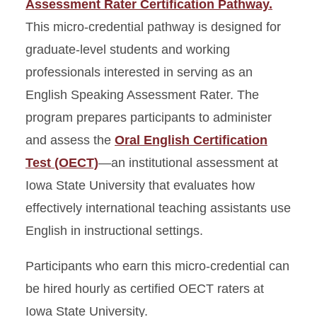
Assessment Rater Certification Pathway.
This micro-credential pathway is designed for
graduate-level students and working
professionals interested in serving as an
English Speaking Assessment Rater. The
program prepares participants to administer
and assess the
Oral English Certification
Test (OECT)
—an institutional assessment at
Iowa State University that evaluates how
effectively international teaching assistants use
English in instructional settings.
Participants who earn this micro-credential can
be hired hourly as certified OECT raters at
Iowa State University.