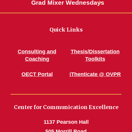
Grad Mixer Wednesdays
Quick Links
Consulting and
Thesis/Dissertation
Coaching
Toolkits
OECT Portal
iThenticate @ OVPR
Center for Communication Excellence
1137 Pearson Hall
505 Morrill Road