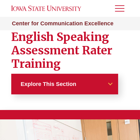
Toggle
Menu
Center for Communication Excellence
English Speaking
Assessment Rater
Training
Explore This Section
Certifications
Communication Consultant
Training