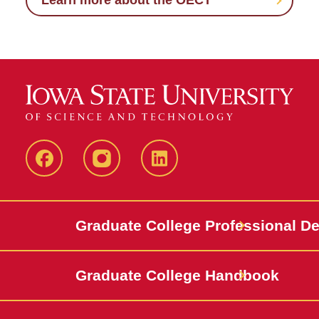
Learn more about the OECT
IowaStateCCE
IowaStateCCE
LinkedIn
Graduate College Professional D
Graduate College Handbook