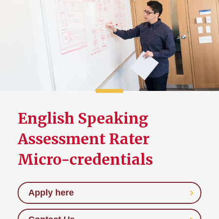
English Speaking
Assessment Rater
Micro-credentials
Apply here