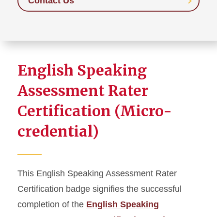
Contact Us
English Speaking
Assessment Rater
Certification (Micro-
credential)
This English Speaking Assessment Rater
Certification badge signifies the successful
completion of the
English Speaking