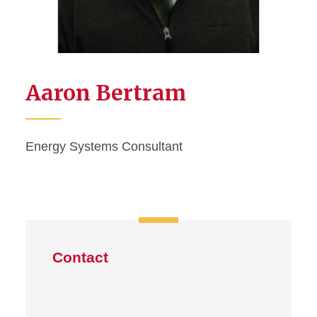
Aaron Bertram
Energy Systems Consultant
Contact