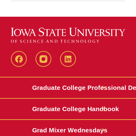
IowaStateCCE
IowaStateCCE
LinkedIn
Graduate College Professional D
Graduate College Handbook
Grad Mixer Wednesdays