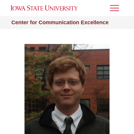
Toggle
Menu
Center for Communication Excellence