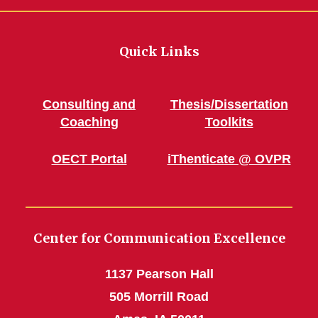
Quick Links
Consulting and
Thesis/Dissertation
Coaching
Toolkits
OECT Portal
iThenticate @ OVPR
Center for Communication Excellence
1137 Pearson Hall
505 Morrill Road